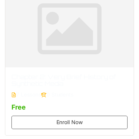
Chapter 2: Very Brief History of
Synthetic Media
7 Lessons
0 Students
Free
Enroll Now