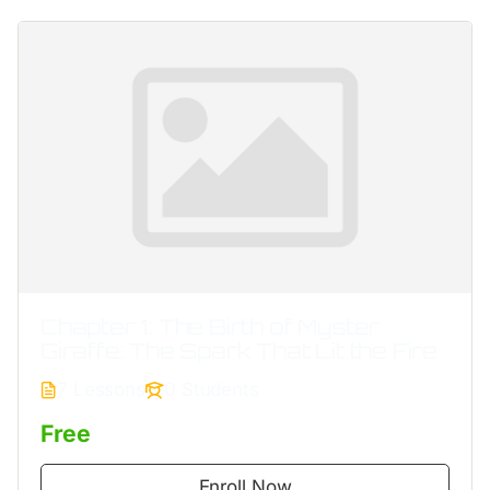
Chapter 1: The Birth of Myster
Giraffe: The Spark That Lit the Fire
7 Lessons
0 Students
Free
Enroll Now