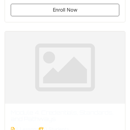
Enroll Now
Module 4. Credentials, Standards,
and Pathways
4 Lessons
0 Students