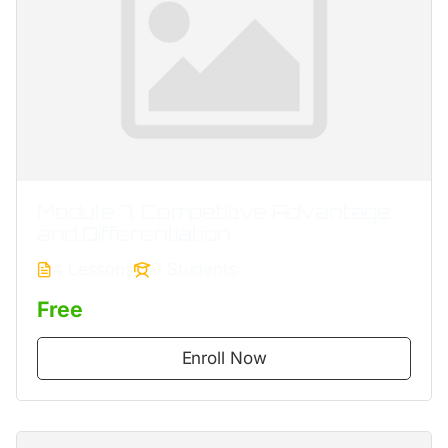
Module 7. Competitive Advantage
and Differentiation
4 Lessons
0 Students
Free
Enroll Now