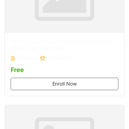
Part 1: Discover How to Build Your
Financial Muscles
21 Lessons
0 Students
Free
Enroll Now