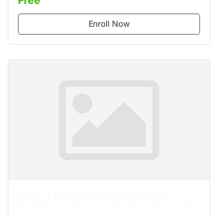
Enroll Now
Book I: Key Business Skills to
Enhance Your Chance of Success