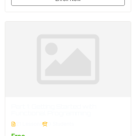
Part 1: Getting Started with
Functional Programming
21 Lessons
0 Students
Free