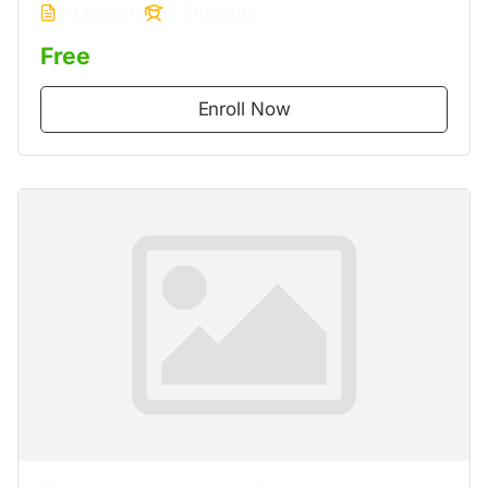
5 Lessons
0 Students
Free
Enroll Now