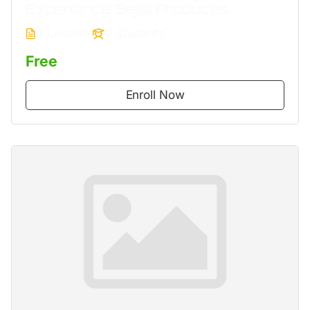
Experience Sejal Produces
4 Lessons
0 Students
Free
Enroll Now