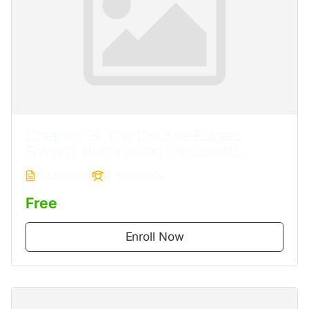
Chapter 3: The Double‐Edged
Sword: Illuminating the Duality
6 Lessons
0 Students
Free
Enroll Now