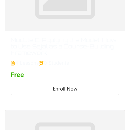
Module 8. Applying the Model: How
to Use Sejal as a Course-Building
Framework
4 Lessons
0 Students
Free
Enroll Now