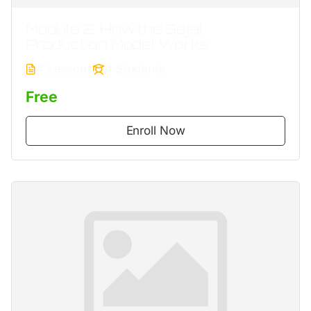
Module 2. How the Sejal
Production Model Works
4 Lessons
0 Students
Free
Enroll Now