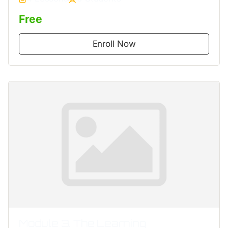
Free
Enroll Now
Module 3. The Learning