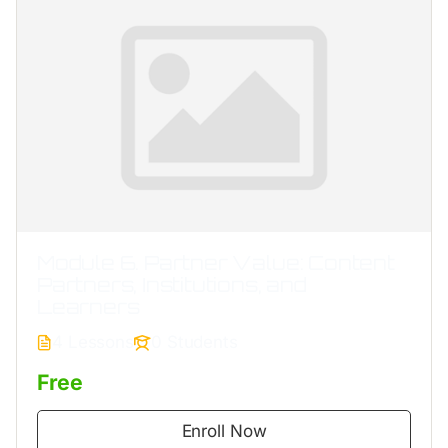
Module 6. Partner Value: Content
Partners, Institutions, and
Learners
4 Lessons
0 Students
Free
Enroll Now