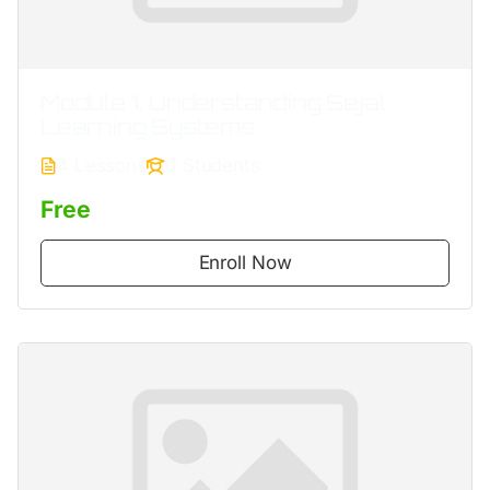
Module 1. Understanding Sejal
Learning Systems
4 Lessons
0 Students
Free
Enroll Now