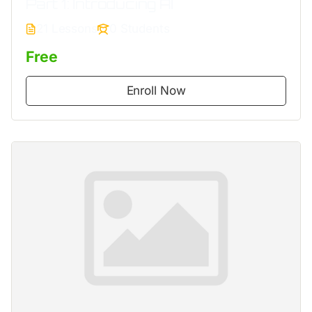
Part 1: Introducing AI
21 Lessons
0 Students
Free
Enroll Now