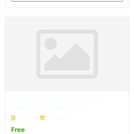
Module 5. Business Model as
Learning Infrastructure
4 Lessons
0 Students
Free