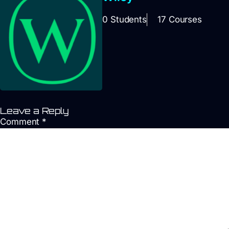
0 Students
17 Courses
Leave a Reply
Comment
*