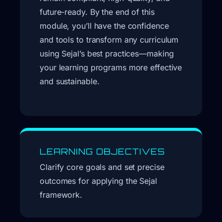
future-ready. By the end of this
module, you’ll have the confidence
and tools to transform any curriculum
using Sejal’s best practices—making
your learning programs more effective
and sustainable.
LEARNING OBJECTIVES
Clarify core goals and set precise
outcomes for applying the Sejal
framework.