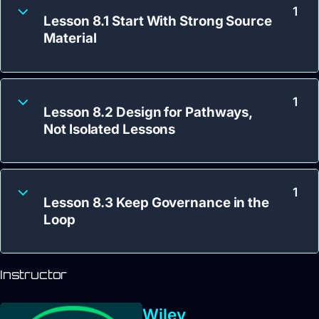
1
Lesson 8.1 Start With Strong Source
Material
1
Lesson 8.2 Design for Pathways,
Not Isolated Lessons
1
Lesson 8.3 Keep Governance in the
Loop
Instructor
Wiley