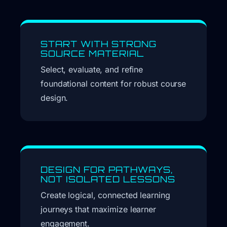
START WITH STRONG
SOURCE MATERIAL
Select, evaluate, and refine
foundational content for robust course
design.
DESIGN FOR PATHWAYS,
NOT ISOLATED LESSONS
Create logical, connected learning
journeys that maximize learner
engagement.