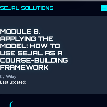
SEJAL
SOLUTIONS
MODULE 8.
APPLYING THE
MODEL: HOW TO
USE SEJAL AS A
COURSE-BUILDING
FRAMEWORK
by
Wiley
Last updated: