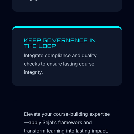
KEEP GOVERNANCE IN
THE LOOP
Integrate compliance and quality
checks to ensure lasting course
integrity.
Elevate your course-building expertise
—apply Sejal’s framework and
transform learning into lasting impact.