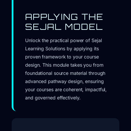
APPLYING THE
SEJAL MODEL
Unlock the practical power of Sejal
Learning Solutions by applying its
proven framework to your course
design. This module takes you from
foundational source material through
advanced pathway design, ensuring
your courses are coherent, impactful,
and governed effectively.