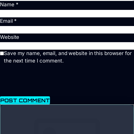
Name
*
Email
*
Website
Save my name, email, and website in this browser for
the next time I comment.