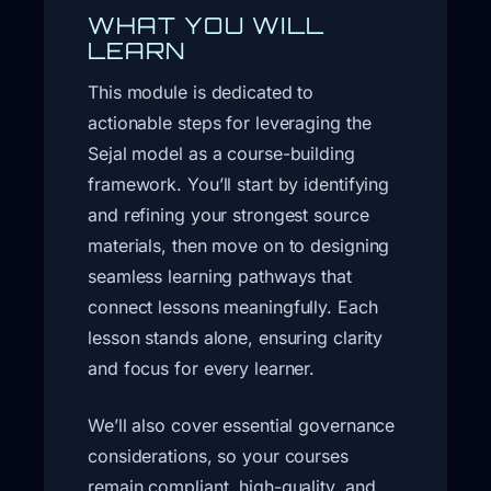
WHAT YOU WILL
LEARN
This module is dedicated to
actionable steps for leveraging the
Sejal model as a course-building
framework. You’ll start by identifying
and refining your strongest source
materials, then move on to designing
seamless learning pathways that
connect lessons meaningfully. Each
lesson stands alone, ensuring clarity
and focus for every learner.
We’ll also cover essential governance
considerations, so your courses
remain compliant, high-quality, and