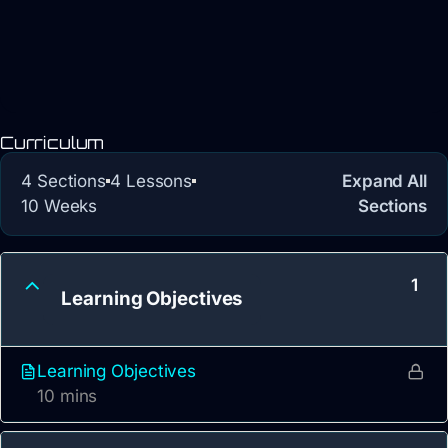
Curriculum
4 Sections
4 Lessons
Expand All
10 Weeks
Sections
1
Learning Objectives
Learning Objectives
10 mins