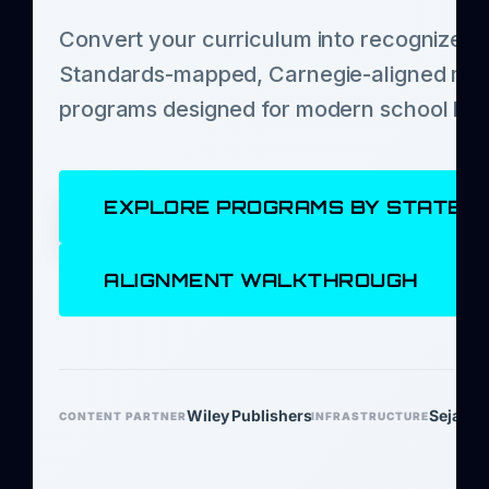
Convert your curriculum into recognized c
Standards-mapped, Carnegie-aligned mic
programs designed for modern school lea
EXPLORE PROGRAMS BY STATE
ALIGNMENT WALKTHROUGH
Wiley Publishers
Sejal Le
CONTENT PARTNER
INFRASTRUCTURE