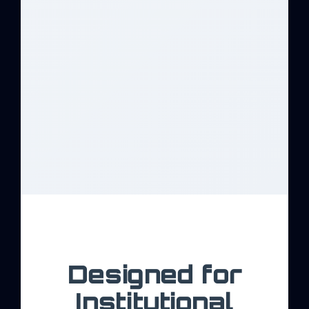
Designed for
Institutional