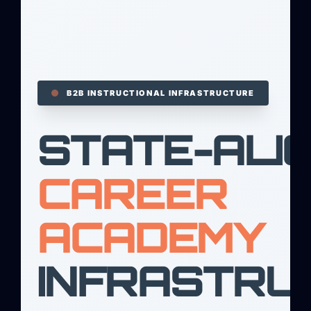
B2B INSTRUCTIONAL INFRASTRUCTURE
STATE-ALI
CAREER
ACADEMY
INFRASTRU